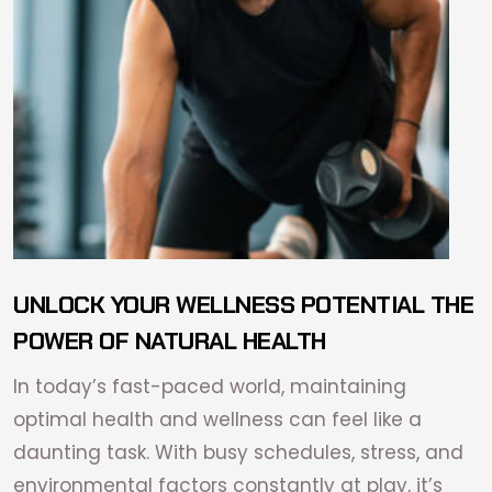
UNLOCK YOUR WELLNESS POTENTIAL THE
POWER OF NATURAL HEALTH
In today’s fast-paced world, maintaining
optimal health and wellness can feel like a
daunting task. With busy schedules, stress, and
environmental factors constantly at play, it’s