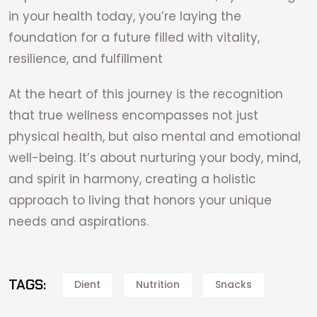
in your health today, you’re laying the
foundation for a future filled with vitality,
resilience, and fulfillment
At the heart of this journey is the recognition
that true wellness encompasses not just
physical health, but also mental and emotional
well-being. It’s about nurturing your body, mind,
and spirit in harmony, creating a holistic
approach to living that honors your unique
needs and aspirations.
TAGS:
Dient
Nutrition
Snacks