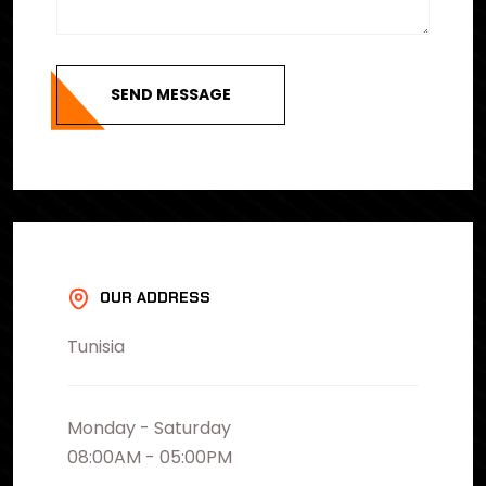
SEND MESSAGE
OUR ADDRESS
Tunisia
Monday - Saturday
08:00AM - 05:00PM