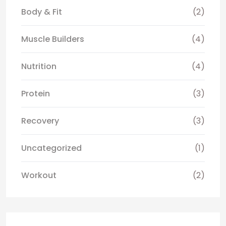
Body & Fit
(2)
Muscle Builders
(4)
Nutrition
(4)
Protein
(3)
Recovery
(3)
Uncategorized
(1)
Workout
(2)