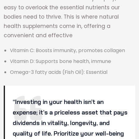
easy to overlook the essential nutrients our
bodies need to thrive. This is where natural
health supplements come in, offering a
convenient and effective
Vitamin C: Boosts immunity, promotes collagen
Vitamin D: Supports bone health, immune
Omega-3 fatty acids (Fish Oil): Essential
“Investing in your health isn’t an
expense; it’s a priceless asset that pays
dividends in vitality, longevity, and
quality of life. Prioritize your well-being