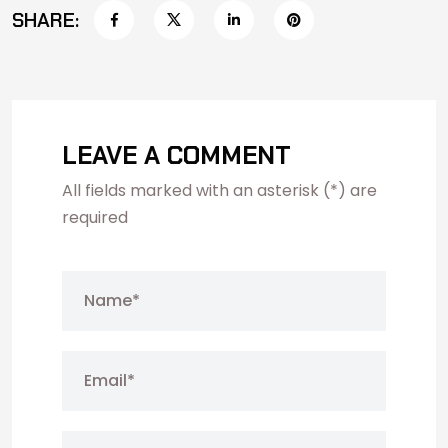
SHARE:
LEAVE A COMMENT
All fields marked with an asterisk (*) are
required