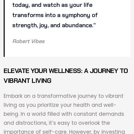
today, and watch as your life
transforms into a symphony of
strength, joy, and abundance.”
Robert Vibes
ELEVATE YOUR WELLNESS: A JOURNEY TO
VIBRANT LIVING
Embark on a transformative journey to vibrant
living as you prioritize your health and well-
being. In a world filled with constant demands
and distractions, it’s easy to overlook the
importance of self-care. However, by investing