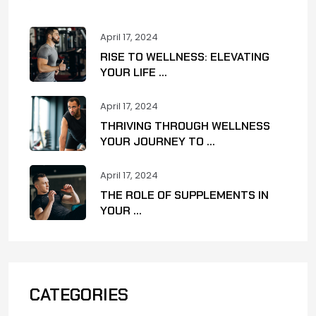
April 17, 2024
RISE TO WELLNESS: ELEVATING
YOUR LIFE ...
April 17, 2024
THRIVING THROUGH WELLNESS
YOUR JOURNEY TO ...
April 17, 2024
THE ROLE OF SUPPLEMENTS IN
YOUR ...
CATEGORIES