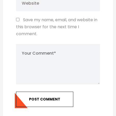
Save my name, email, and website in
this browser for the next time I
comment.
POST COMMENT