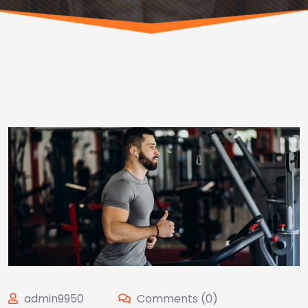
admin9950
Comments (0)