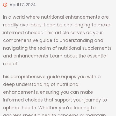
April 17, 2024
In a world where nutritional enhancements are
readily available, it can be challenging to make
informed choices. This article serves as your
comprehensive guide to understanding and
navigating the realm of nutritional supplements
and enhancements .Learn about the essential
role of
his comprehensive guide equips you with a
deep understanding of nutritional
enhancements, ensuring you can make
informed choices that support your journey to
optimal health. Whether you’re looking to
address specific health concerns or maintain