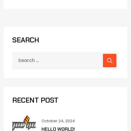
SEARCH
RECENT POST
October 24, 2024
HELLO WORLD!