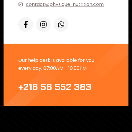
contact@physique-nutrition.com
Our help desk is available for you
every day, 07:00AM - 10:00PM
+216 56 552 383