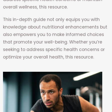
overall wellness, this resource.
This in-depth guide not only equips you with
knowledge about nutritional enhancements but
also empowers you to make informed choices
that promote your well-being. Whether you’re
seeking to address specific health concerns or
optimize your overall health, this resource.