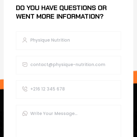
DO YOU HAVE QUESTIONS OR
WENT MORE INFORMATION?