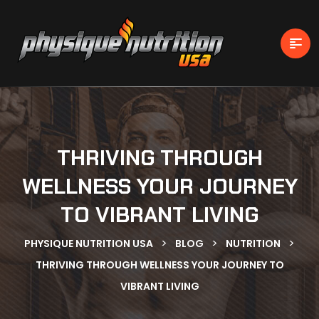
THRIVING THROUGH
WELLNESS YOUR JOURNEY
TO VIBRANT LIVING
>
>
>
PHYSIQUE NUTRITION USA
BLOG
NUTRITION
THRIVING THROUGH WELLNESS YOUR JOURNEY TO
VIBRANT LIVING