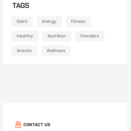
TAGS
Dient
Energy
Fitness
Healthy
Nutrition
Powders
Snacks
Wellness
CONTACT US