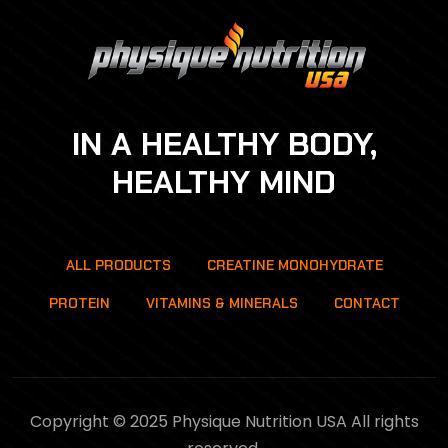
IN A HEALTHY BODY,
HEALTHY MIND
ALL PRODUCTS
CREATINE MONOHYDRATE
PROTEIN
VITAMINS & MINERALS
CONTACT
Copyright © 2025 Physique Nutrition USA All rights