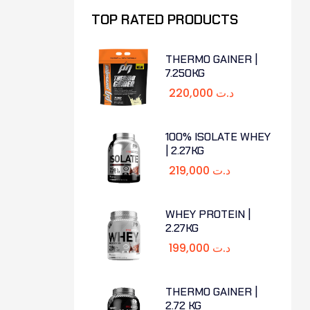
TOP RATED PRODUCTS
THERMO GAINER |
7.250KG
220,000
د.ت
100% ISOLATE WHEY
| 2.27KG
219,000
د.ت
WHEY PROTEIN |
2.27KG
199,000
د.ت
THERMO GAINER |
2.72 KG