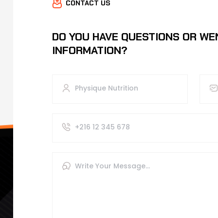
CONTACT US
DO YOU HAVE QUESTIONS OR WE
INFORMATION?