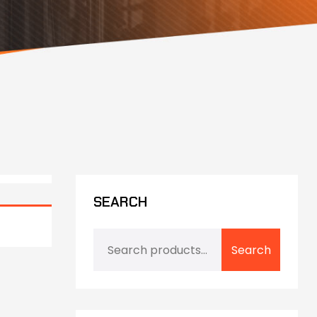
SEARCH
Search