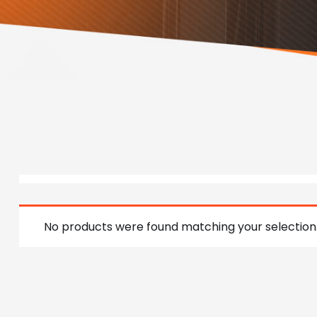
No products were found matching your selection