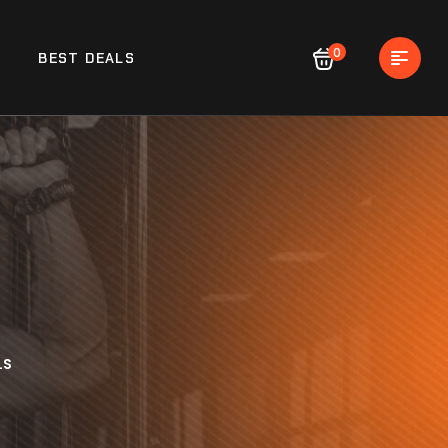
0
BEST DEALS
LS