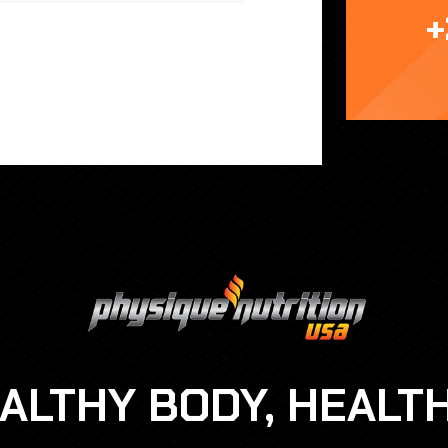
+
EALTHY BODY, HEALT