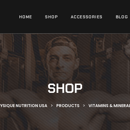
HOME
SHOP
ACCESSORIES
BLOG
SHOP
>
>
YSIQUE NUTRITION USA
PRODUCTS
VITAMINS & MINERA