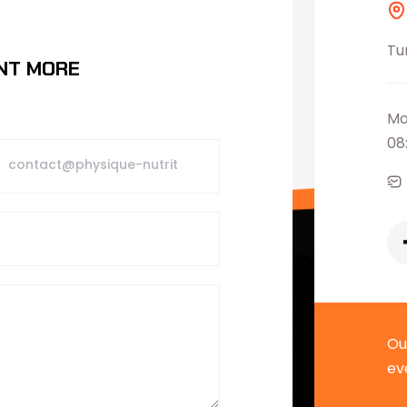
Tu
NT MORE
Mo
08
Ou
ev