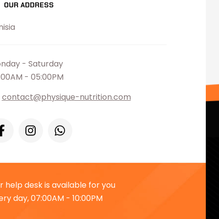
OUR ADDRESS
nisia
nday - Saturday
:00AM - 05:00PM
contact@physique-nutrition.com
r help desk is available for you
ery day, 07:00AM - 10:00PM