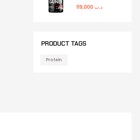
119,000
د.ت
PRODUCT TAGS
Protein