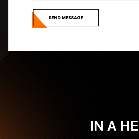
SEND MESSAGE
IN A H