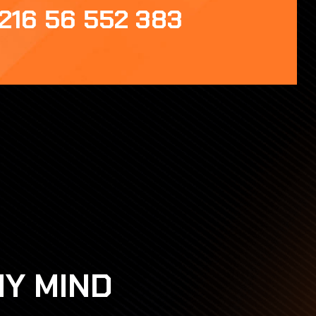
216 56 552 383
HY MIND