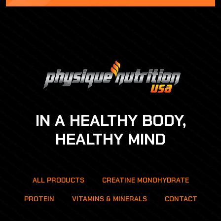
IN A HEALTHY BODY,
HEALTHY MIND
ALL PRODUCTS
CREATINE MONOHYDRATE
PROTEIN
VITAMINS & MINERALS
CONTACT