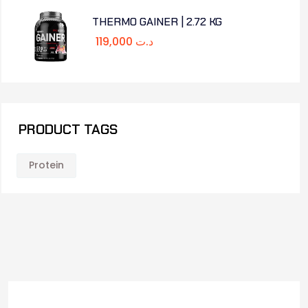
THERMO GAINER | 2.72 KG
119,000
د.ت
PRODUCT TAGS
Protein