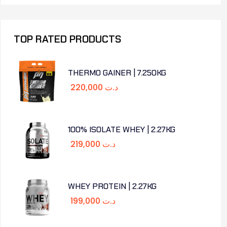
TOP RATED PRODUCTS
THERMO GAINER | 7.250KG
220,000
د.ت
100% ISOLATE WHEY | 2.27KG
219,000
د.ت
WHEY PROTEIN | 2.27KG
199,000
د.ت