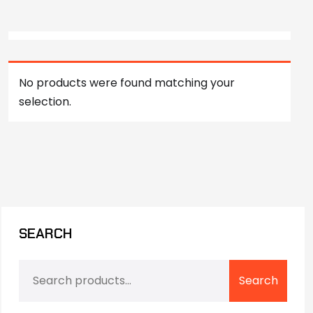
No products were found matching your
selection.
SEARCH
Search