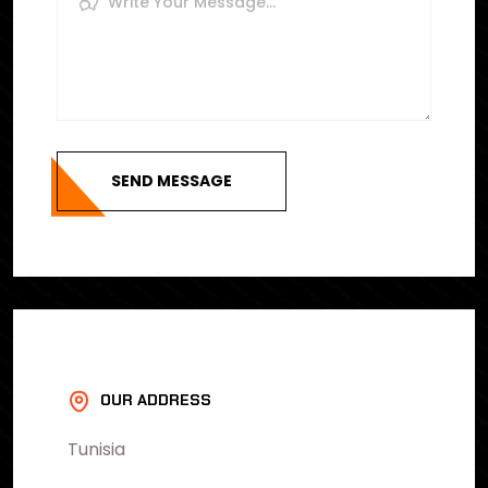
SEND MESSAGE
OUR ADDRESS
Tunisia