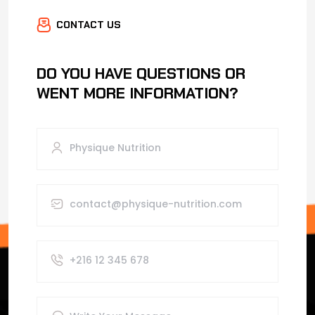
CONTACT US
DO YOU HAVE QUESTIONS OR
WENT MORE INFORMATION?