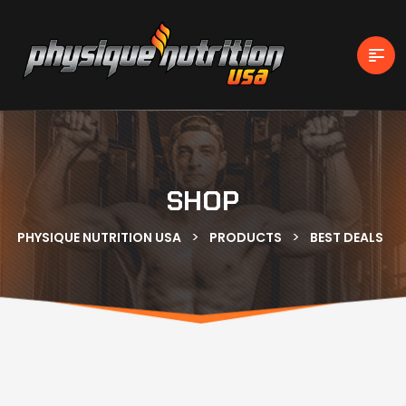
SHOP
>
>
PHYSIQUE NUTRITION USA
PRODUCTS
BEST DEALS