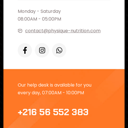
Monday - Saturday
08:00AM - 05:00PM
contact@physique-nutrition.com
Our help desk is available for you
every day, 07:00AM - 10:00PM
+216 56 552 383